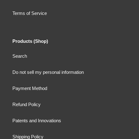
Terms of Service
Products (Shop)
Search
Do not sell my personal information
Payment Method
Refund Policy
Patents and Innovations
Shipping Policy