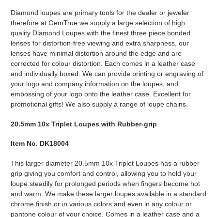
Diamond loupes are primary tools for the dealer or jeweler
therefore at GemTrue we supply a large selection of high
quality Diamond Loupes with the finest three piece bonded
lenses for distortion-free viewing and extra sharpness, our
lenses have minimal distortion around the edge and are
corrected for colour distortion. Each comes in a leather case
and individually boxed. We can provide printing or engraving of
your logo and company information on the loupes, and
embossing of your logo onto the leather case. Excellent for
promotional gifts! We also supply a range of loupe chains.
20.5mm 10x Triplet Loupes with Rubber-grip
Item No. DK18004
This larger diameter 20.5mm 10x Triplet Loupes has a rubber
grip giving you comfort and control, allowing you to hold your
loupe steadily for prolonged periods when fingers become hot
and warm. We make these larger loupes available in a standard
chrome finish or in various colors and even in any colour or
pantone colour of your choice. Comes in a leather case and a