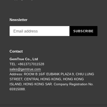
Newsletter
SUBSCRIBE
Contact
GemTrue Co., Ltd
TEL: +8613717011528
sales@gemtrue.com
Address: ROOM B 16/F EUBANK PLAZA 9, CHIU LUNG
STREET, CENTRAL HONG KONG, HONG KONG
ISLAND, HONG KONG SAR. Company Registration No.
65915088.