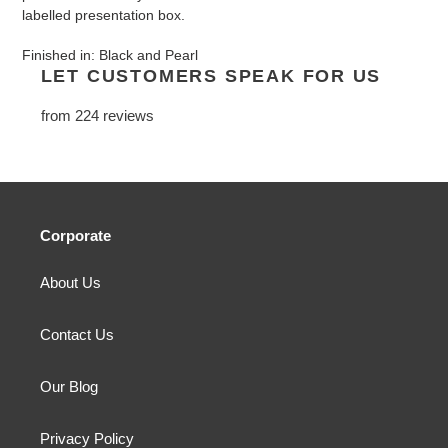
labelled presentation box.
Finished in: Black and Pearl
LET CUSTOMERS SPEAK FOR US
from 224 reviews
Corporate
About Us
Contact Us
Our Blog
Privacy Policy