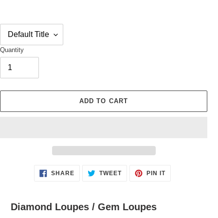
Quantity
ADD TO CART
Adding
SHARE
TWEET
PIN
SHARE
TWEET
PIN IT
ON
ON
ON
product
FACEBOOK
TWITTER
PINTEREST
to
your
Diamond Loupes / Gem Loupes
cart