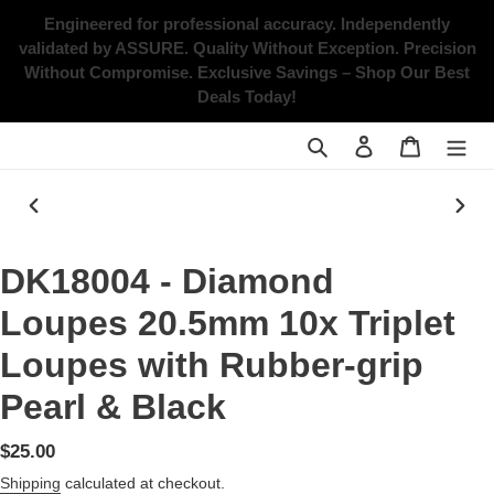
Skip
Engineered for professional accuracy. Independently
to
validated by ASSURE.
Quality Without Exception. Precision
content
Without Compromise.
Exclusive Savings – Shop Our Best
Deals Today!
Search
Log in
Cart
PREVIOUS
NEX
SLIDE
SLID
DK18004 - Diamond
Loupes 20.5mm 10x Triplet
Loupes with Rubber-grip
Pearl & Black
Regular
$25.00
price
Shipping
calculated at checkout.