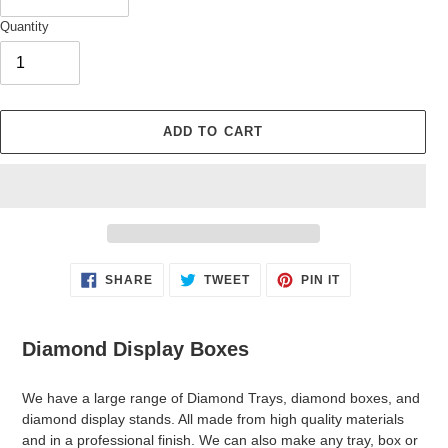
Quantity
ADD TO CART
Adding
SHARE
TWEET
PIN
SHARE
TWEET
PIN IT
ON
ON
ON
product
FACEBOOK
TWITTER
PINTEREST
to
your
Diamond Display Boxes
cart
We have a large range of Diamond Trays, diamond boxes, and
diamond display stands. All made from high quality materials
and in a professional finish. We can also make any tray, box or