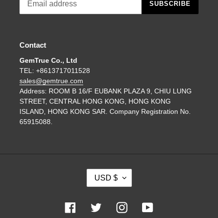
SUBSCRIBE
Contact
GemTrue Co., Ltd
TEL: +8613717011528
sales@gemtrue.com
Address: ROOM B 16/F EUBANK PLAZA 9, CHIU LUNG
STREET, CENTRAL HONG KONG, HONG KONG
ISLAND, HONG KONG SAR. Company Registration No.
65915088.
C
USD $
U
R
R
Facebook
Twitter
Instagram
YouTube
E