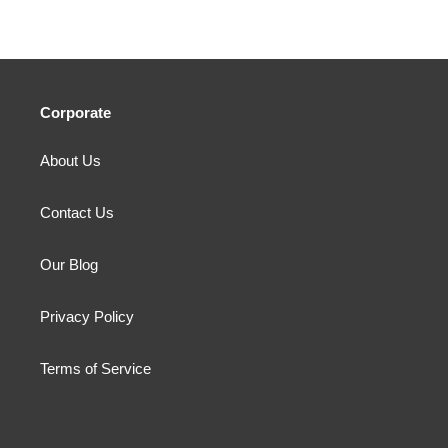
Corporate
About Us
Contact Us
Our Blog
Privacy Policy
Terms of Service