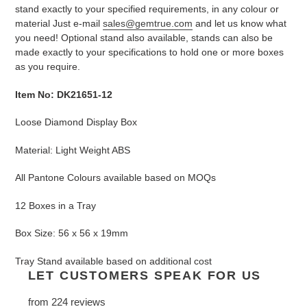
stand exactly to your specified requirements, in any colour or
material Just e-mail
sales@gemtrue.com
and let us know what
you need! Optional stand also available, stands can also be
made exactly to your specifications to hold one or more boxes
as you require.
Item No: DK21651-12
Loose Diamond Display Box
Material: Light Weight ABS
All Pantone Colours available based on MOQs
12 Boxes in a Tray
Box Size: 56 x 56 x 19mm
Tray Stand available based on additional cost
LET CUSTOMERS SPEAK FOR US
from 224 reviews