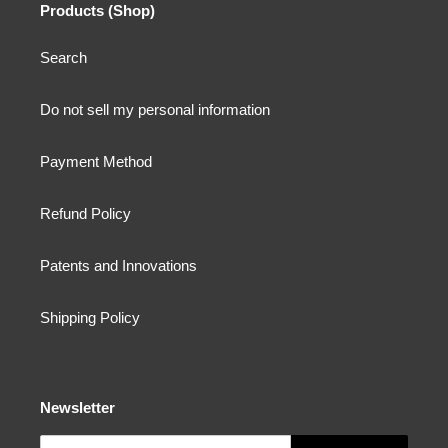
Products (Shop)
Search
Do not sell my personal information
Payment Method
Refund Policy
Patents and Innovations
Shipping Policy
Newsletter