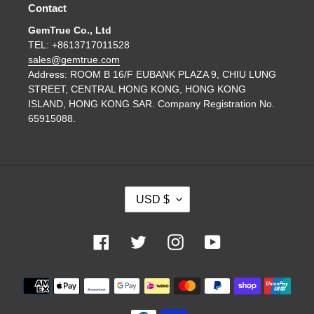
Contact
GemTrue Co., Ltd
TEL: +8613717011528
sales@gemtrue.com
Address: ROOM B 16/F EUBANK PLAZA 9, CHIU LUNG
STREET, CENTRAL HONG KONG, HONG KONG
ISLAND, HONG KONG SAR. Company Registration No.
65915088.
C
USD $
U
R
R
Facebook
Twitter
Instagram
YouTube
E
N
Payment
C
methods
Y