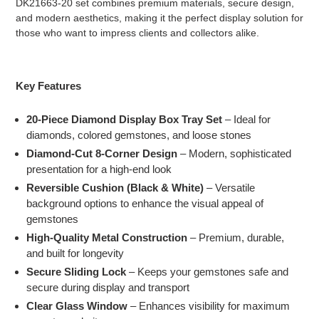
DK21663-20 set combines premium materials, secure design,
and modern aesthetics, making it the perfect display solution for
those who want to impress clients and collectors alike.
Key Features
20-Piece Diamond Display Box Tray Set
– Ideal for
diamonds, colored gemstones, and loose stones
Diamond-Cut 8-Corner Design
– Modern, sophisticated
presentation for a high-end look
Reversible Cushion (Black & White)
– Versatile
background options to enhance the visual appeal of
gemstones
High-Quality Metal Construction
– Premium, durable,
and built for longevity
Secure Sliding Lock
– Keeps your gemstones safe and
secure during display and transport
Clear Glass Window
– Enhances visibility for maximum