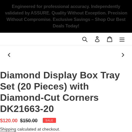
Skip
Engineered for professional accuracy. Independently
to
validated by ASSURE.
Quality Without Exception. Precision
content
Without Compromise.
Exclusive Savings – Shop Our Best
Deals Today!
Search
Log in
Cart
PREVIOUS
NEX
SLIDE
SLID
Diamond Display Box Tray
Set (20 Pieces) with
Diamond-Cut Corners
DK21663-20
Sale
$120.00
Regular
$150.00
SALE
price
price
Shipping
calculated at checkout.