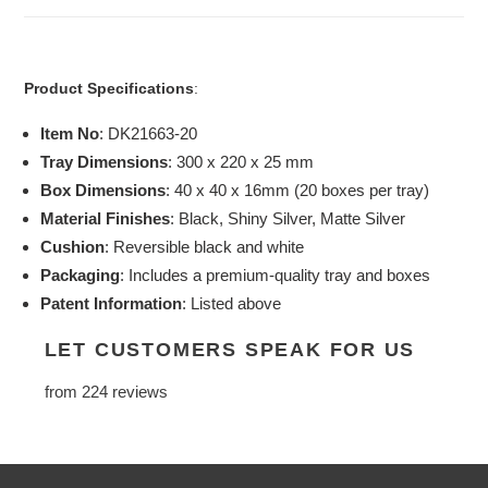
Product Specifications
:
Item No
: DK21663-20
Tray Dimensions
: 300 x 220 x 25 mm
Box Dimensions
: 40 x 40 x 16mm (20 boxes per tray)
Material Finishes
: Black, Shiny Silver, Matte Silver
Cushion
: Reversible black and white
Packaging
: Includes a premium-quality tray and boxes
Patent Information
: Listed above
LET CUSTOMERS SPEAK FOR US
from 224 reviews