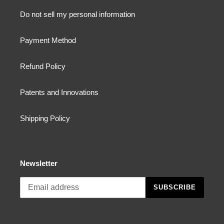
Do not sell my personal information
Payment Method
Refund Policy
Patents and Innovations
Shipping Policy
Newsletter
SUBSCRIBE