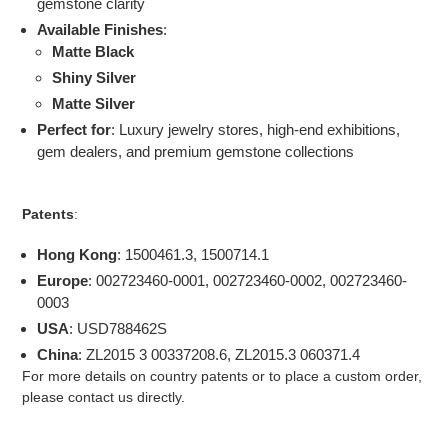
gemstone clarity
Available Finishes
:
Matte Black
Shiny Silver
Matte Silver
Perfect for
: Luxury jewelry stores, high-end exhibitions,
gem dealers, and premium gemstone collections
Patents
:
Hong Kong
: 1500461.3, 1500714.1
Europe
: 002723460-0001, 002723460-0002, 002723460-
0003
USA
: USD788462S
China
: ZL2015 3 00337208.6, ZL2015.3 060371.4
For more details on country patents or to place a custom order,
please contact us directly.