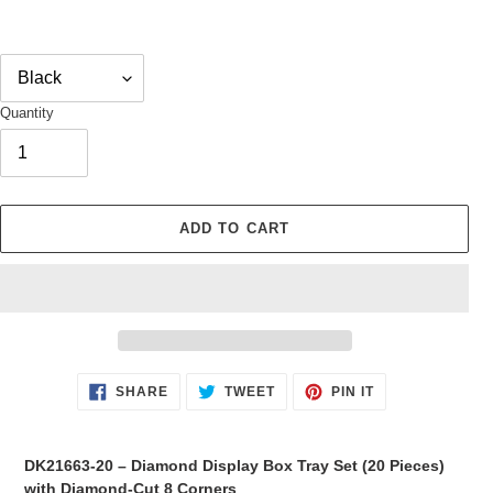
Quantity
ADD TO CART
Adding
SHARE
TWEET
PIN
SHARE
TWEET
PIN IT
ON
ON
ON
product
FACEBOOK
TWITTER
PINTEREST
to
your
DK21663-20 – Diamond Display Box Tray Set (20 Pieces)
cart
with Diamond-Cut 8 Corners