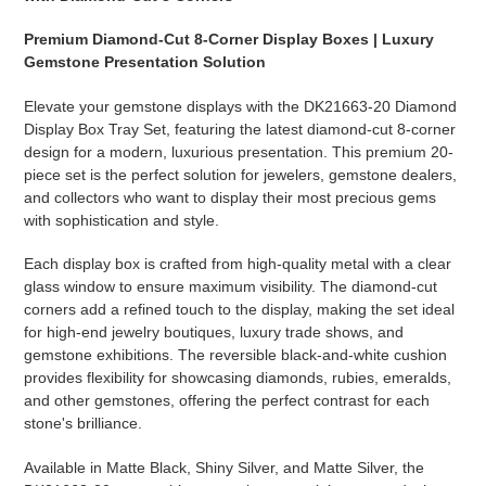
Premium Diamond-Cut 8-Corner Display Boxes | Luxury
Gemstone Presentation Solution
Elevate your gemstone displays with the DK21663-20 Diamond
Display Box Tray Set, featuring the latest diamond-cut 8-corner
design for a modern, luxurious presentation. This premium 20-
piece set is the perfect solution for jewelers, gemstone dealers,
and collectors who want to display their most precious gems
with sophistication and style.
Each display box is crafted from high-quality metal with a clear
glass window to ensure maximum visibility. The diamond-cut
corners add a refined touch to the display, making the set ideal
for high-end jewelry boutiques, luxury trade shows, and
gemstone exhibitions. The reversible black-and-white cushion
provides flexibility for showcasing diamonds, rubies, emeralds,
and other gemstones, offering the perfect contrast for each
stone's brilliance.
Available in Matte Black, Shiny Silver, and Matte Silver, the