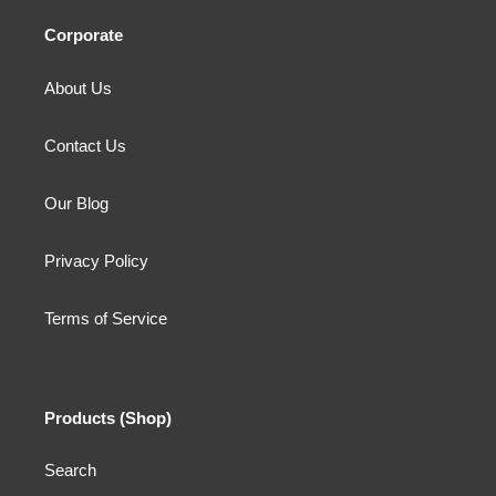
Corporate
About Us
Contact Us
Our Blog
Privacy Policy
Terms of Service
Products (Shop)
Search