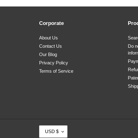
Corporate
Pro
About Us
Sear
Contact Us
Do no
infor
Our Blog
Paym
Privacy Policy
Refu
Terms of Service
Pate
Shipp
C
USD $
U