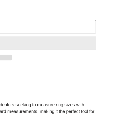
dealers seeking to measure ring sizes with
ard measurements, making it the perfect tool for