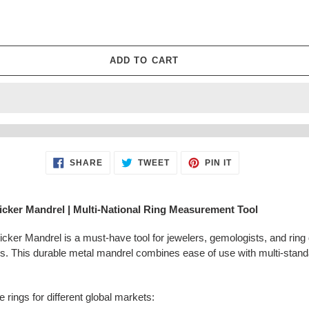
□
ADD TO CART
SHARE
TWEET
PIN
SHARE
TWEET
PIN IT
ON
ON
ON
FACEBOOK
TWITTER
PINTEREST
icker Mandrel | Multi-National Ring Measurement Tool
er Mandrel is a must-have tool for jewelers, gemologists, and ring 
ds. This durable metal mandrel combines ease of use with multi-stand
 rings for different global markets: