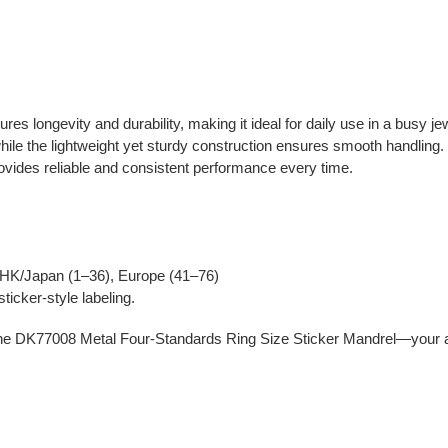
es longevity and durability, making it ideal for daily use in a busy je
ile the lightweight yet sturdy construction ensures smooth handling. 
rovides reliable and consistent performance every time.
HK/Japan (1–36), Europe (41–76)
ticker-style labeling.
he DK77008 Metal Four-Standards Ring Size Sticker Mandrel—your all-in