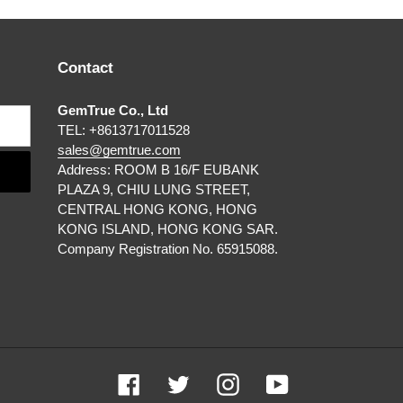
Contact
GemTrue Co., Ltd
TEL: +8613717011528
sales@gemtrue.com
Address: ROOM B 16/F EUBANK
PLAZA 9, CHIU LUNG STREET,
CENTRAL HONG KONG, HONG
KONG ISLAND, HONG KONG SAR.
Company Registration No. 65915088.
Facebook
Twitter
Instagram
YouTube