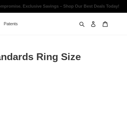
Compromise.
Exclusive Savings – Shop Our Best Deals Today!
Search
Log in
Cart
Patents
andards Ring Size