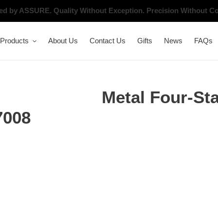
ated by ASSURE.
Quality Without Exception. Precision Without 
Products
About Us
Contact Us
Gifts
News
FAQs
Metal Four-St
7008