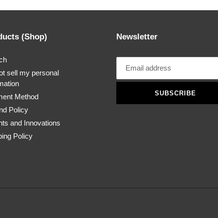
ducts (Shop)
Newsletter
ch
t sell my personal
mation
SUBSCRIBE
ent Method
nd Policy
nts and Innovations
ing Policy