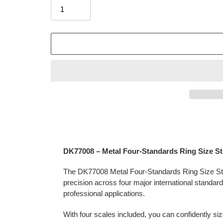
Adding
product
to
your
DK77008 – Metal Four-Standards Ring Size St
cart
The DK77008 Metal Four-Standards Ring Size Stick
precision across four major international standar
professional applications.
With four scales included, you can confidently size