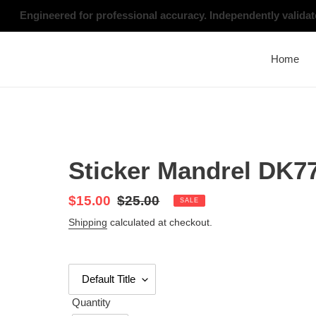
Skip
Engineered for professional accuracy. Independently valid
to
content
Home
Sticker Mandrel DK7
Sale
$15.00
Regular
$25.00
SALE
price
price
Shipping
calculated at checkout.
Quantity