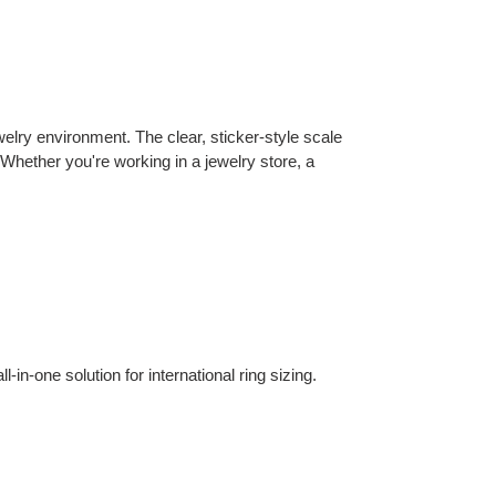
welry environment. The clear, sticker-style scale
Whether you're working in a jewelry store, a
-one solution for international ring sizing.