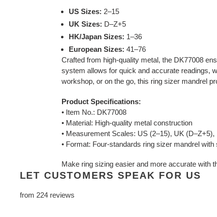
US Sizes:
2–15
UK Sizes:
D–Z+5
HK/Japan Sizes:
1–36
European Sizes:
41–76
Crafted from high-quality metal, the DK77008 ensur
system allows for quick and accurate readings, wh
workshop, or on the go, this ring sizer mandrel p
Product Specifications:
• Item No.: DK77008
• Material: High-quality metal construction
• Measurement Scales: US (2–15), UK (D–Z+5), 
• Format: Four-standards ring sizer mandrel with s
Make ring sizing easier and more accurate with t
LET CUSTOMERS SPEAK FOR US
from 224 reviews