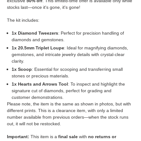
exclusive
50% off
. This limited-time offer is available only while
stocks last—once it's gone, it's gone!
The kit includes:
1x Diamond Tweezers
: Perfect for precision handling of
diamonds and gemstones.
1x 20.5mm Triplet Loupe
: Ideal for magnifying diamonds,
gemstones, and intricate jewelry details with crystal-clear
clarity.
1x Scoop
: Essential for scooping and transferring small
stones or precious materials.
1x Hearts and Arrows Tool
: To inspect and highlight the
signature cut of diamonds, perfect for grading and
customer demonstrations.
Please note, the item is the same as shown in photos, but with
different prints.
This is a clearance item, with only a limited
number available from previous orders—when the stock runs
out, it will not be restocked.
Important:
This item is a
final sale
with
no returns or