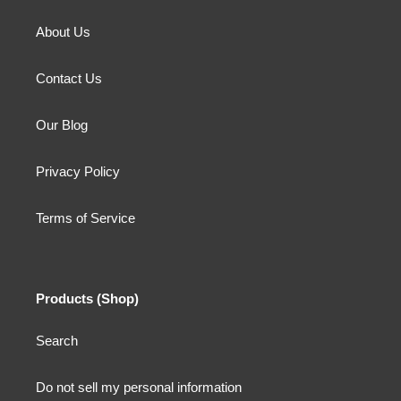
About Us
Contact Us
Our Blog
Privacy Policy
Terms of Service
Products (Shop)
Search
Do not sell my personal information