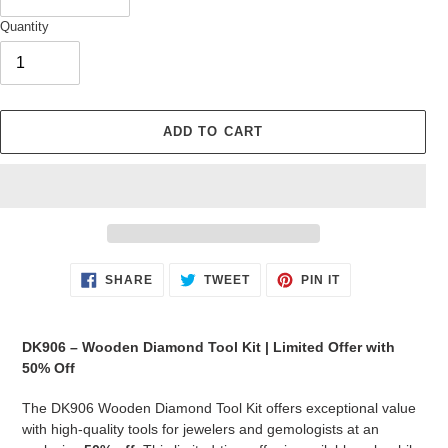
Quantity
ADD TO CART
Adding
SHARE
TWEET
PIN
SHARE
TWEET
PIN IT
ON
ON
ON
product
FACEBOOK
TWITTER
PINTEREST
to
your
DK906 – Wooden Diamond Tool Kit | Limited Offer with
cart
50% Off
The DK906 Wooden Diamond Tool Kit offers exceptional value
with high-quality tools for jewelers and gemologists at an