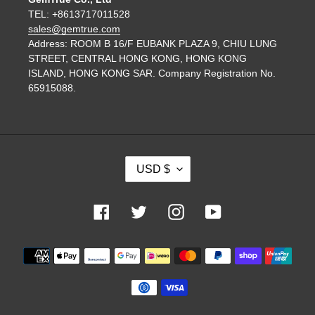
TEL: +8613717011528
sales@gemtrue.com
Address: ROOM B 16/F EUBANK PLAZA 9, CHIU LUNG
STREET, CENTRAL HONG KONG, HONG KONG
ISLAND, HONG KONG SAR. Company Registration No.
65915088.
C
USD $
U
R
R
Facebook
Twitter
Instagram
YouTube
E
N
Payment
C
methods
Y