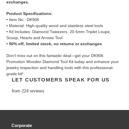
exchanges.
Product Specifications:
• Item No.: DK906
• Material: High-quality wood and stainless steel tools
• Kit Includes: Diamond Tweezers, 20.5mm Triplet Loupe,
Scoop, Hearts and Arrows Tool
• 50% off, limited stock, no returns or exchanges
Don’t miss out on this fantastic deal—get your DK906
Promotion Wooden Diamond Tool Kit today and enhance your
jewelry inspection and handling tools with this professional-
grade kit!
LET CUSTOMERS SPEAK FOR US
from 224 reviews
Corporate