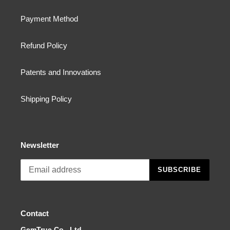
Payment Method
Refund Policy
Patents and Innovations
Shipping Policy
Newsletter
SUBSCRIBE
Contact
GemTrue Co., Ltd