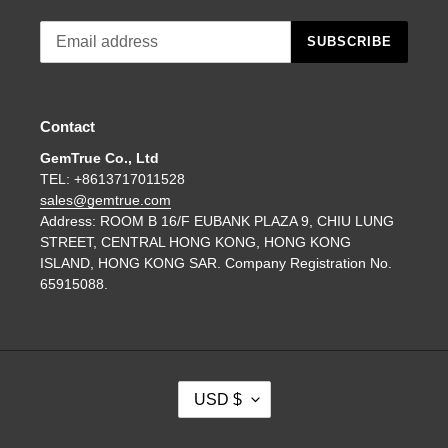
SUBSCRIBE
Contact
GemTrue Co., Ltd
TEL: +8613717011528
sales@gemtrue.com
Address: ROOM B 16/F EUBANK PLAZA 9, CHIU LUNG
STREET, CENTRAL HONG KONG, HONG KONG
ISLAND, HONG KONG SAR. Company Registration No.
65915088.
C
USD $
U
R