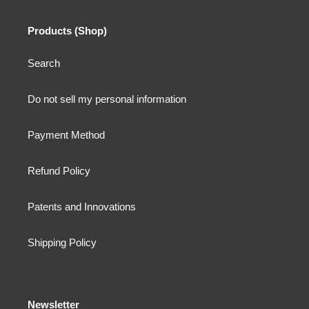
Products (Shop)
Search
Do not sell my personal information
Payment Method
Refund Policy
Patents and Innovations
Shipping Policy
Newsletter