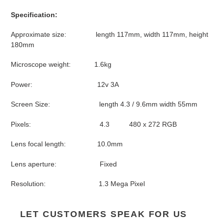
Specification:
Approximate size: length 117mm, width 117mm, height
180mm
Microscope weight: 1.6kg
Power: 12v 3A
Screen Size: length 4.3 / 9.6mm width 55mm
Pixels: 4.3 480 x 272 RGB
Lens focal length: 10.0mm
Lens aperture: Fixed
Resolution: 1.3 Mega Pixel
LET CUSTOMERS SPEAK FOR US