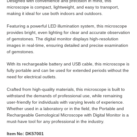
Designed with convenience and precision in mind, this
microscope is compact, lightweight, and easy to transport,
making it ideal for use both indoors and outdoors.
Featuring a powerful LED illumination system, this microscope
provides bright, even lighting for clear and accurate observation
of gemstones. The digital monitor displays high-resolution
images in real-time, ensuring detailed and precise examination
of gemstones.
With its rechargeable battery and USB cable, this microscope is
fully portable and can be used for extended periods without the
need for electrical outlets.
Crafted from high-quality materials, this microscope is built to
withstand the demands of professional use, while remaining
user-friendly for individuals with varying levels of experience.
Whether used in a laboratory or in the field, the Portable and
Rechargeable Gemological Microscope with Digital Monitor is a
must-have tool for any professional in the industry.
Item No: DK57001