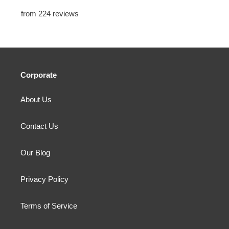
from 224 reviews
Corporate
About Us
Contact Us
Our Blog
Privacy Policy
Terms of Service