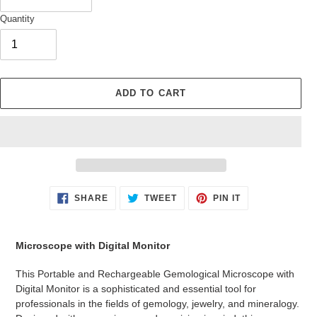
Quantity
ADD TO CART
Adding
SHARE
TWEET
PIN
SHARE
TWEET
PIN IT
ON
ON
ON
product
FACEBOOK
TWITTER
PINTEREST
to
your
Microscope with Digital Monitor
cart
This Portable and Rechargeable Gemological Microscope with
Digital Monitor is a sophisticated and essential tool for
professionals in the fields of gemology, jewelry, and mineralogy.